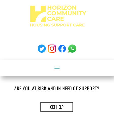
ARE YOU AT RISK AND IN NEED OF SUPPORT?
GET HELP