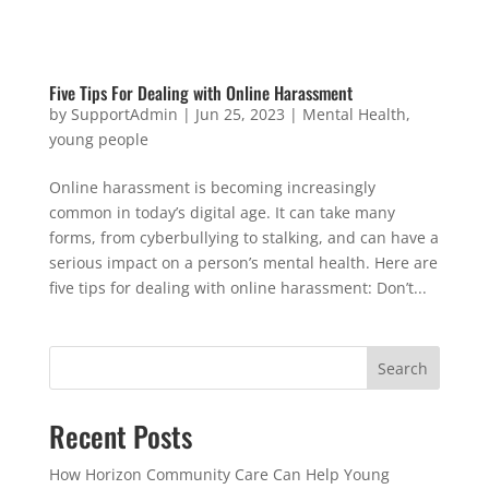
Five Tips For Dealing with Online Harassment
by
SupportAdmin
|
Jun 25, 2023
|
Mental Health
,
young people
Online harassment is becoming increasingly
common in today’s digital age. It can take many
forms, from cyberbullying to stalking, and can have a
serious impact on a person’s mental health. Here are
five tips for dealing with online harassment: Don’t...
Search
Recent Posts
How Horizon Community Care Can Help Young