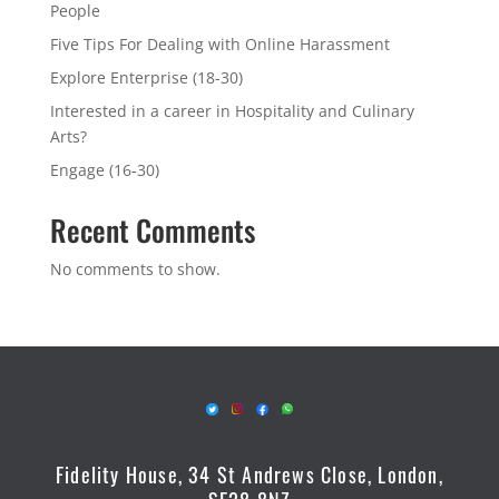
People
Five Tips For Dealing with Online Harassment
Explore Enterprise (18-30)
Interested in a career in Hospitality and Culinary
Arts?
Engage (16-30)
Recent Comments
No comments to show.
Fidelity House, 34 St Andrews Close, London,