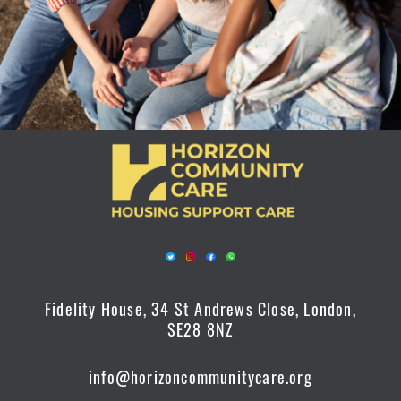
Fidelity House, 34 St Andrews Close, London,
SE28 8NZ
info@horizoncommunitycare.org