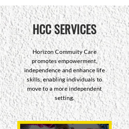
HCC SERVICES
Horizon Commuity Care
promotes empowerment,
independence and enhance life
skills, enabling individuals to
move to a more independent
setting.