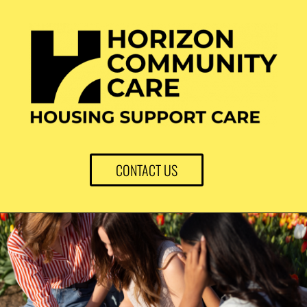
CONTACT US