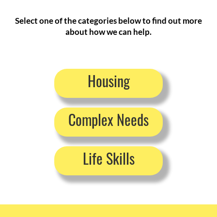
Select one of the categories below to find out more
about how we can help.
Housing
Complex Needs
Life Skills