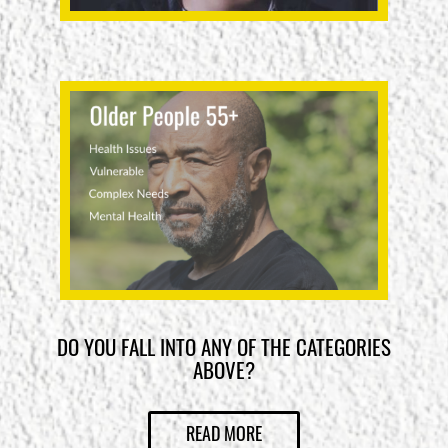
DO YOU FALL INTO ANY OF THE CATEGORIES
ABOVE?
READ MORE