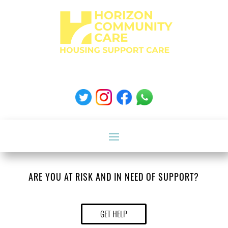
ARE YOU AT RISK AND IN NEED OF SUPPORT?
GET HELP