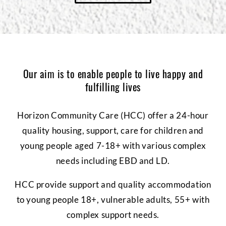
Our aim is to enable people to live happy and
fulfilling lives
Horizon Community Care (HCC) offer a 24-hour
quality housing, support, care for children and
young people aged 7-18+ with various complex
needs including EBD and LD.
HCC provide support and quality accommodation
to young people 18+, vulnerable adults, 55+ with
complex support needs.