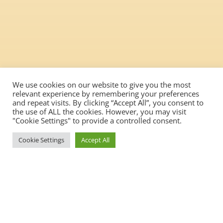
We use cookies on our website to give you the most
relevant experience by remembering your preferences
and repeat visits. By clicking “Accept All”, you consent to
the use of ALL the cookies. However, you may visit
"Cookie Settings" to provide a controlled consent.
Cookie Settings
Accept All
We aim to create a genuinely
inclusive workplace with a