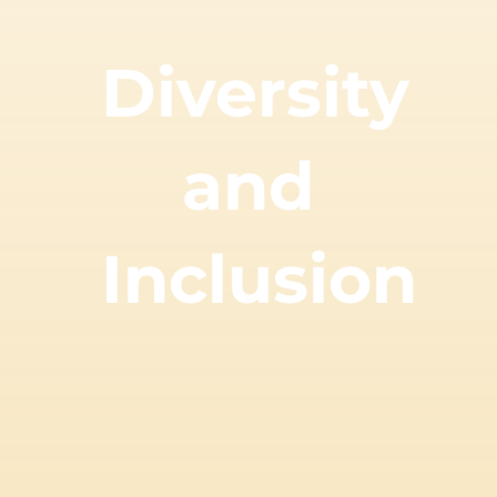
Diversity
and
Inclusion