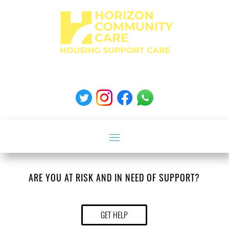
ARE YOU AT RISK AND IN NEED OF SUPPORT?
GET HELP