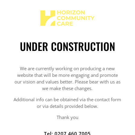
UNDER CONSTRUCTION
We are currently working on producing a new
website that will be more engaging and promote
our vision and values better. Please bear with us as
we make these changes.
Additional info can be obtained via the contact form
or via details provided below.
Thank you
Tel: 0207 460 7005