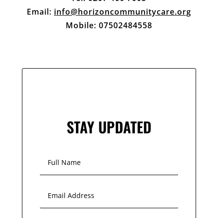
Email:
info@horizoncommunitycare.org
Mobile: 07502484558
STAY UPDATED